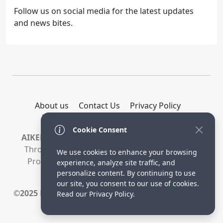
Follow us on social media for the latest updates
and news bites.
About us
Contact Us
Privacy Policy
DMCA Policy
Terms and Conditions
Cookie Consent
AIKEEDA -
Earns Money By Promoting Products
Through Links On Our Website. When You Buy
We use cookies to enhance your browsing
Products Through These Links, We Receive A
experience, analyze site traffic, and
Commission.
personalize content. By continuing to use
our site, you consent to our use of cookies.
©2025
Manoj Saini Venture, Pvt. All Rights Reserved.
Read our Privacy Policy.