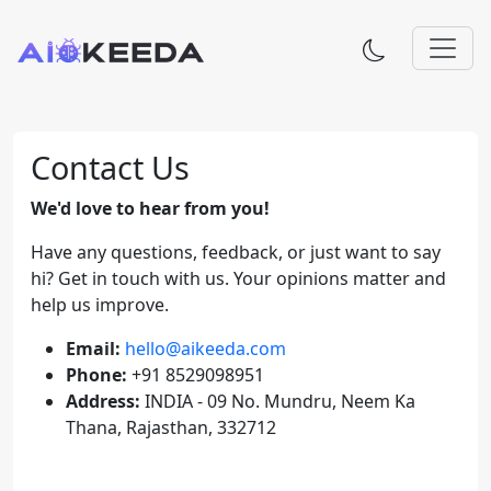
Contact Us
We'd love to hear from you!
Have any questions, feedback, or just want to say
hi? Get in touch with us. Your opinions matter and
help us improve.
Email:
hello@aikeeda.com
Phone:
+91 8529098951
Address:
INDIA - 09 No. Mundru, Neem Ka
Thana, Rajasthan, 332712